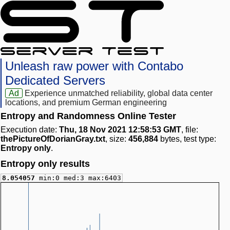
Unleash raw power with Contabo
Dedicated Servers
Ad
Experience unmatched reliability, global data center
locations, and premium German engineering
Entropy and Randomness Online Tester
Execution date:
Thu, 18 Nov 2021 12:58:53 GMT
, file:
thePictureOfDorianGray.txt
, size:
456,884
bytes, test type:
Entropy only
.
Entropy only results
8.054057
min:0 med:3 max:6403