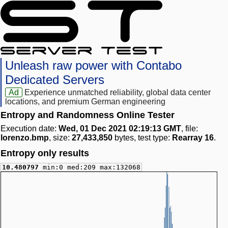
Unleash raw power with Contabo
Dedicated Servers
Ad
Experience unmatched reliability, global data center
locations, and premium German engineering
Entropy and Randomness Online Tester
Execution date:
Wed, 01 Dec 2021 02:19:13 GMT
, file:
lorenzo.bmp
, size:
27,433,850
bytes, test type:
Rearray 16
.
Entropy only results
10.480797
min:0 med:209 max:132068