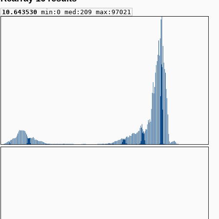
10.643530
min:0 med:209 max:97021