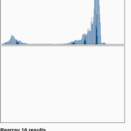
Rearray 16 results