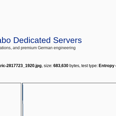
abo Dedicated Servers
locations, and premium German engineering
aric-2817723_1920.jpg
, size:
683,630
bytes, test type:
Entropy 