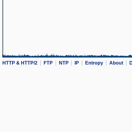
HTTP & HTTP/2
FTP
NTP
IP
Entropy
About
D