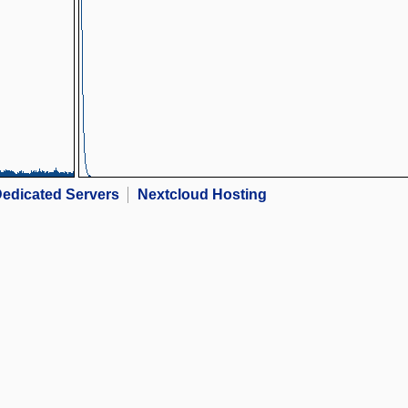
edicated Servers
Nextcloud Hosting