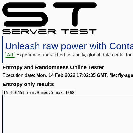
Unleash raw power with Cont
Ad
Experience unmatched reliability, global data center 
Entropy and Randomness Online Tester
Execution date:
Mon, 14 Feb 2022 17:02:35 GMT
, file:
fly-ag
Entropy only results
15.616459
min:0 med:5 max:1068