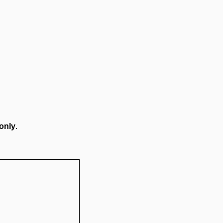
only
.