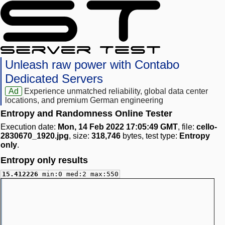
Unleash raw power with Contabo
Dedicated Servers
Ad
Experience unmatched reliability, global data center
locations, and premium German engineering
Entropy and Randomness Online Tester
Execution date:
Mon, 14 Feb 2022 17:05:49 GMT
, file:
cello-
2830670_1920.jpg
, size:
318,746
bytes, test type:
Entropy
only
.
Entropy only results
15.412226
min:0 med:2 max:550