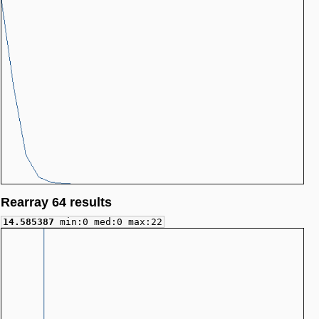
Rearray 64 results
14.585387
min:0 med:0 max:22