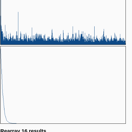
Rearray 16 results