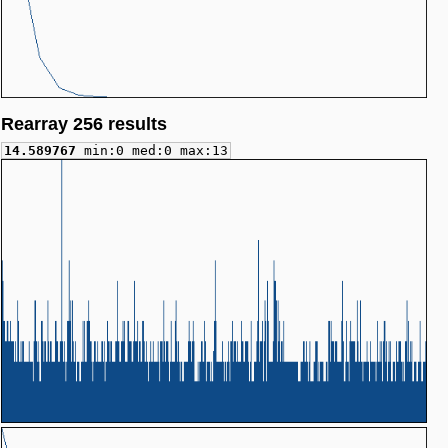
Rearray 256 results
14.589767
min:0 med:0 max:13