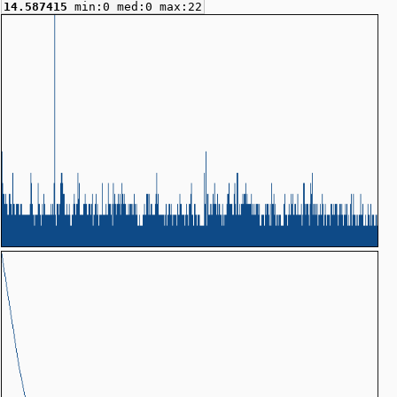
14.587415
min:0 med:0 max:22