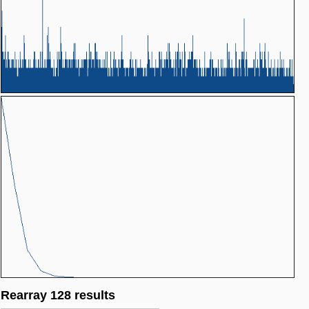
Rearray 128 results