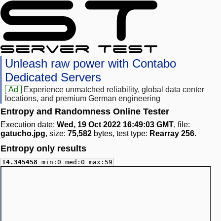
Unleash raw power with Contabo
Dedicated Servers
Ad
Experience unmatched reliability, global data center
locations, and premium German engineering
Entropy and Randomness Online Tester
Execution date:
Wed, 19 Oct 2022 16:49:03 GMT
, file:
gatucho.jpg
, size:
75,582
bytes, test type:
Rearray 256
.
Entropy only results
14.345458
min:0 med:0 max:59