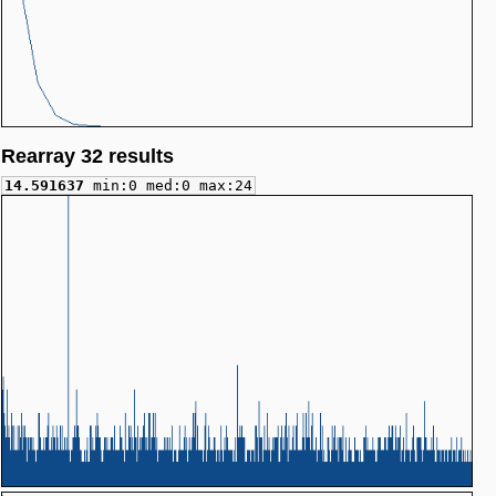
Rearray 32 results
14.591637
min:0 med:0 max:24