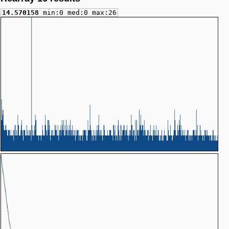
14.570158
min:0 med:0 max:26