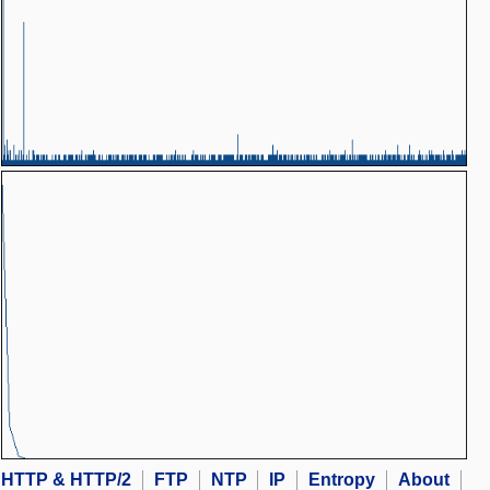
HTTP & HTTP/2
FTP
NTP
IP
Entropy
About