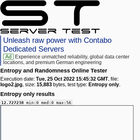
Unleash raw power with Contabo
Dedicated Servers
Ad
Experience unmatched reliability, global data center
locations, and premium German engineering
Entropy and Randomness Online Tester
Execution date:
Tue, 25 Oct 2022 15:45:32 GMT
, file:
logo2.jpg
, size:
15,883
bytes, test type:
Entropy only
.
Entropy only results
12.727238
min:0 med:0 max:56