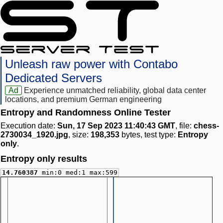
Unleash raw power with Contabo
Dedicated Servers
Ad
Experience unmatched reliability, global data center
locations, and premium German engineering
Entropy and Randomness Online Tester
Execution date:
Sun, 17 Sep 2023 11:40:43 GMT
, file:
chess-
2730034_1920.jpg
, size:
198,353
bytes, test type:
Entropy
only
.
Entropy only results
14.760387
min:0 med:1 max:599