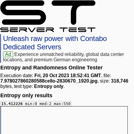
Unleash raw power with Contabo
Dedicated Servers
Ad
Experience unmatched reliability, global data center
locations, and premium German engineering
Entropy and Randomness Online Tester
Execution date:
Fri, 20 Oct 2023 18:52:41 GMT
, file:
7.978027860280588cello-2830670_1920.jpg
, size:
318,746
bytes, test type:
Entropy only
.
Entropy only results
15.412226
min:0 med:2 max:550