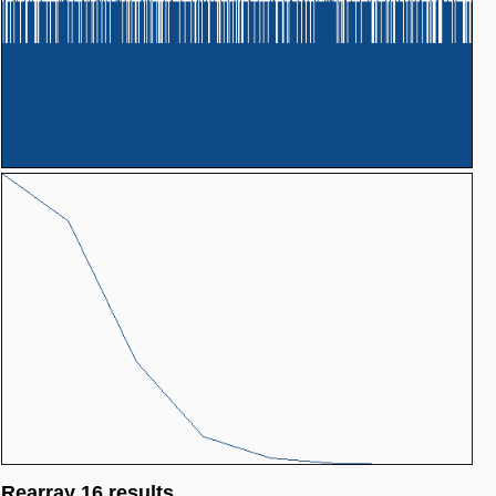
Rearray 16 results