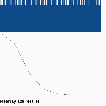
Rearray 128 results