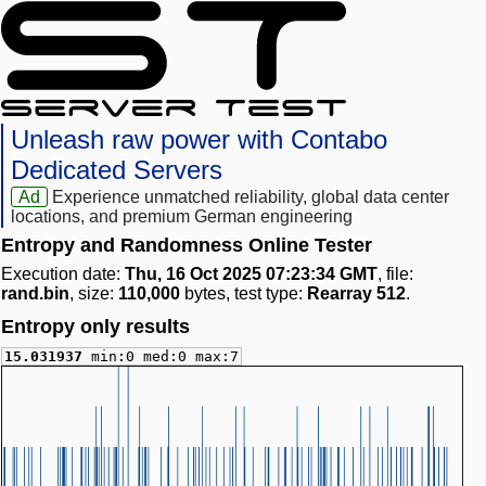
Unleash raw power with Contabo
Dedicated Servers
Ad
Experience unmatched reliability, global data center
locations, and premium German engineering
Entropy and Randomness Online Tester
Execution date:
Thu, 16 Oct 2025 07:23:34 GMT
, file:
rand.bin
, size:
110,000
bytes, test type:
Rearray 512
.
Entropy only results
15.031937
min:0 med:0 max:7