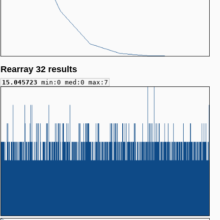
Rearray 32 results
15.045723
min:0 med:0 max:7