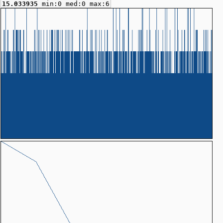
15.033935
min:0 med:0 max:6