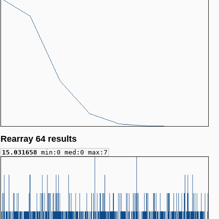
Rearray 64 results
15.031658
min:0 med:0 max:7