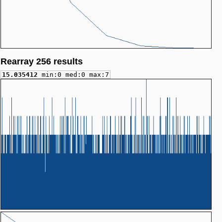
Rearray 256 results
15.035412
min:0 med:0 max:7