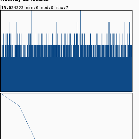
15.034323
min:0 med:0 max:7