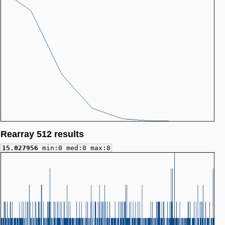
Rearray 512 results
15.027956
min:0 med:0 max:8