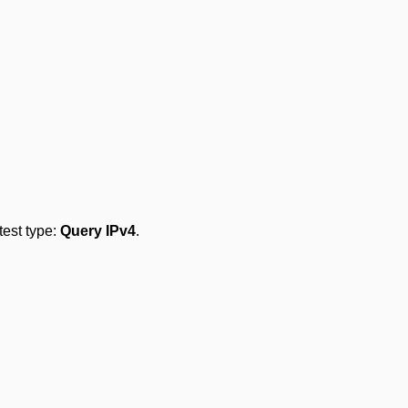
 test type:
Query IPv4
.