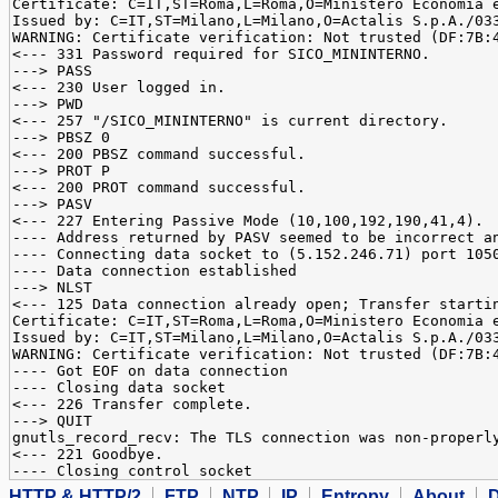
Certificate: C=IT,ST=Roma,L=Roma,O=Ministero Economia 
Issued by: C=IT,ST=Milano,L=Milano,O=Actalis S.p.A./03
WARNING: Certificate verification: Not trusted (DF:7B:
<--- 331 Password required for SICO_MININTERNO.
---> PASS
<--- 230 User logged in.
---> PWD
<--- 257 "/SICO_MININTERNO" is current directory.
---> PBSZ 0
<--- 200 PBSZ command successful.
---> PROT P
<--- 200 PROT command successful.
---> PASV
<--- 227 Entering Passive Mode (10,100,192,190,41,4).
---- Address returned by PASV seemed to be incorrect a
---- Connecting data socket to (5.152.246.71) port 105
---- Data connection established
---> NLST
<--- 125 Data connection already open; Transfer starti
Certificate: C=IT,ST=Roma,L=Roma,O=Ministero Economia 
Issued by: C=IT,ST=Milano,L=Milano,O=Actalis S.p.A./03
WARNING: Certificate verification: Not trusted (DF:7B:
---- Got EOF on data connection
---- Closing data socket
<--- 226 Transfer complete.
---> QUIT
gnutls_record_recv: The TLS connection was non-properl
<--- 221 Goodbye.
---- Closing control socket
HTTP & HTTP/2
FTP
NTP
IP
Entropy
About
D