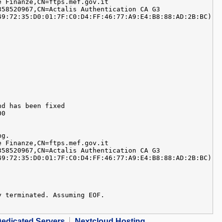
e Finanze,CN=ftps.mef.gov.it
358520967,CN=Actalis Authentication CA G3
49:72:35:D0:01:7F:C0:D4:FF:46:77:A9:E4:B8:88:AD:2B:BC)
nd has been fixed
00
ng.
e Finanze,CN=ftps.mef.gov.it
358520967,CN=Actalis Authentication CA G3
49:72:35:D0:01:7F:C0:D4:FF:46:77:A9:E4:B8:88:AD:2B:BC)
y terminated. Assuming EOF.
edicated Servers
Nextcloud Hosting