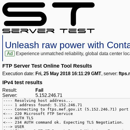
Unleash raw power with Cont
Ad
Experience unmatched reliability, global data center 
FTP Server Test Online Tool Results
Execution date:
Fri, 25 May 2018 16:11:29 GMT
, server:
ftps.
IPv4 test results
Result:
Fail
Server:
5.152.246.71
---- Resolving host address...
---- 1 address found: 5.152.246.71
---- Connecting to ftps.mef.gov.it (5.152.246.71) port
<--- 220 Microsoft FTP Service
---> AUTH TLS
<--- 234 AUTH command ok. Expecting TLS Negotiation.
---> USER