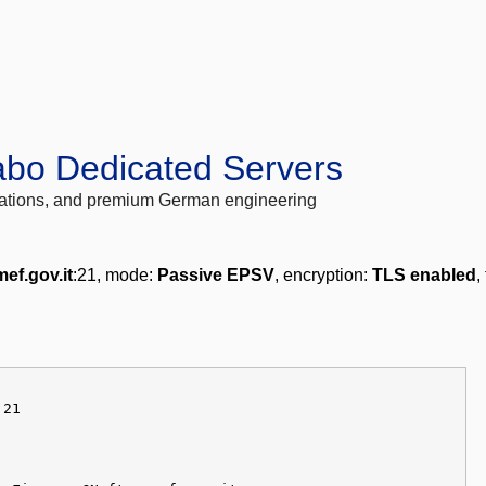
abo Dedicated Servers
locations, and premium German engineering
mef.gov.it
:21, mode:
Passive EPSV
, encryption:
TLS enabled
,
 21