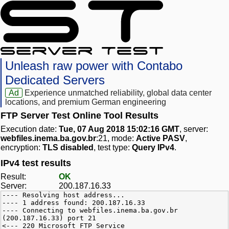
Unleash raw power with Contabo
Dedicated Servers
Ad
Experience unmatched reliability, global data center
locations, and premium German engineering
FTP Server Test Online Tool Results
Execution date:
Tue, 07 Aug 2018 15:02:16 GMT
, server:
webfiles.inema.ba.gov.br
:21, mode:
Active PASV
,
encryption:
TLS disabled
, test type:
Query IPv4
.
IPv4 test results
Result:
OK
Server:
200.187.16.33
---- Resolving host address...
---- 1 address found: 200.187.16.33
---- Connecting to webfiles.inema.ba.gov.br
(200.187.16.33) port 21
<--- 220 Microsoft FTP Service