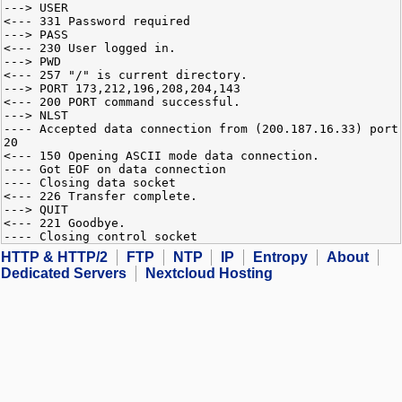
---> USER
<--- 331 Password required
---> PASS
<--- 230 User logged in.
---> PWD
<--- 257 "/" is current directory.
---> PORT 173,212,196,208,204,143
<--- 200 PORT command successful.
---> NLST
---- Accepted data connection from (200.187.16.33) port
20
<--- 150 Opening ASCII mode data connection.
---- Got EOF on data connection
---- Closing data socket
<--- 226 Transfer complete.
---> QUIT
<--- 221 Goodbye.
---- Closing control socket
HTTP & HTTP/2
FTP
NTP
IP
Entropy
About
Dedicated Servers
Nextcloud Hosting