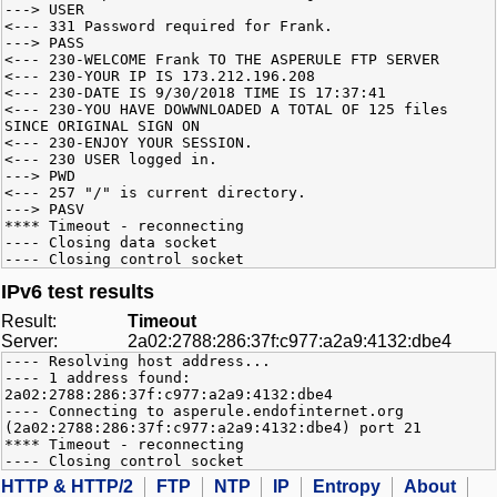
---> USER
<--- 331 Password required for Frank.
---> PASS
<--- 230-WELCOME Frank TO THE ASPERULE FTP SERVER
<--- 230-YOUR IP IS 173.212.196.208
<--- 230-DATE IS 9/30/2018 TIME IS 17:37:41
<--- 230-YOU HAVE DOWWNLOADED A TOTAL OF 125 files
SINCE ORIGINAL SIGN ON
<--- 230-ENJOY YOUR SESSION.
<--- 230 USER logged in.
---> PWD
<--- 257 "/" is current directory.
---> PASV
**** Timeout - reconnecting
---- Closing data socket
---- Closing control socket
IPv6 test results
Result:
Timeout
Server:
2a02:2788:286:37f:c977:a2a9:4132:dbe4
---- Resolving host address...
---- 1 address found:
2a02:2788:286:37f:c977:a2a9:4132:dbe4
---- Connecting to asperule.endofinternet.org
(2a02:2788:286:37f:c977:a2a9:4132:dbe4) port 21
**** Timeout - reconnecting
---- Closing control socket
HTTP & HTTP/2
FTP
NTP
IP
Entropy
About