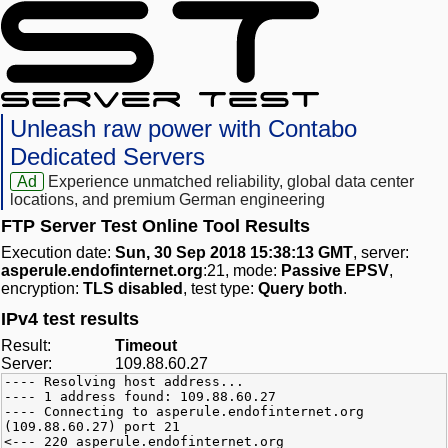
Unleash raw power with Contabo
Dedicated Servers
Ad
Experience unmatched reliability, global data center
locations, and premium German engineering
FTP Server Test Online Tool Results
Execution date:
Sun, 30 Sep 2018 15:38:13 GMT
, server:
asperule.endofinternet.org
:21, mode:
Passive EPSV
,
encryption:
TLS disabled
, test type:
Query both
.
IPv4 test results
Result:
Timeout
Server:
109.88.60.27
---- Resolving host address...
---- 1 address found: 109.88.60.27
---- Connecting to asperule.endofinternet.org
(109.88.60.27) port 21
<--- 220 asperule.endofinternet.org