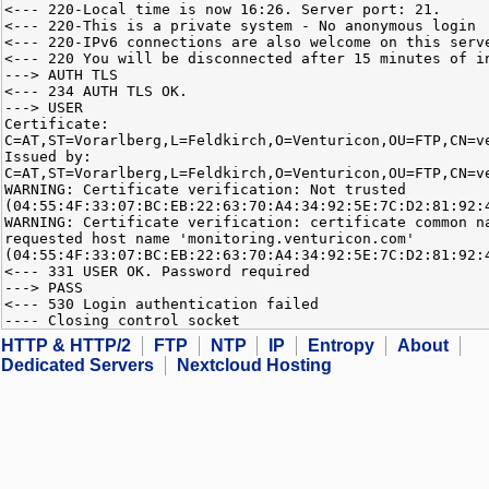
<--- 220-Local time is now 16:26. Server port: 21.
<--- 220-This is a private system - No anonymous login
<--- 220-IPv6 connections are also welcome on this serv
<--- 220 You will be disconnected after 15 minutes of i
---> AUTH TLS
<--- 234 AUTH TLS OK.
---> USER
Certificate:
C=AT,ST=Vorarlberg,L=Feldkirch,O=Venturicon,OU=FTP,CN=v
Issued by:
C=AT,ST=Vorarlberg,L=Feldkirch,O=Venturicon,OU=FTP,CN=v
WARNING: Certificate verification: Not trusted
(04:55:4F:33:07:BC:EB:22:63:70:A4:34:92:5E:7C:D2:81:92:
WARNING: Certificate verification: certificate common n
requested host name 'monitoring.venturicon.com'
(04:55:4F:33:07:BC:EB:22:63:70:A4:34:92:5E:7C:D2:81:92:
<--- 331 USER OK. Password required
---> PASS
<--- 530 Login authentication failed
---- Closing control socket
HTTP & HTTP/2
FTP
NTP
IP
Entropy
About
Dedicated Servers
Nextcloud Hosting