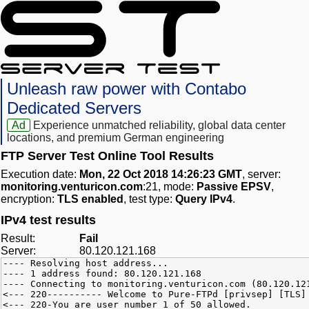
Unleash raw power with Contabo
Dedicated Servers
Ad
Experience unmatched reliability, global data center
locations, and premium German engineering
FTP Server Test Online Tool Results
Execution date:
Mon, 22 Oct 2018 14:26:23 GMT
, server:
monitoring.venturicon.com
:21, mode:
Passive EPSV
,
encryption:
TLS enabled
, test type:
Query IPv4
.
IPv4 test results
Result:
Fail
Server:
80.120.121.168
---- Resolving host address...
---- 1 address found: 80.120.121.168
---- Connecting to monitoring.venturicon.com (80.120.12
<--- 220---------- Welcome to Pure-FTPd [privsep] [TLS]
<--- 220-You are user number 1 of 50 allowed.