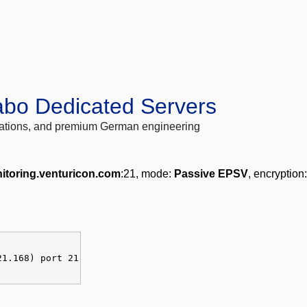
abo Dedicated Servers
locations, and premium German engineering
itoring.venturicon.com
:21, mode:
Passive EPSV
, encryption
21.168) port 21