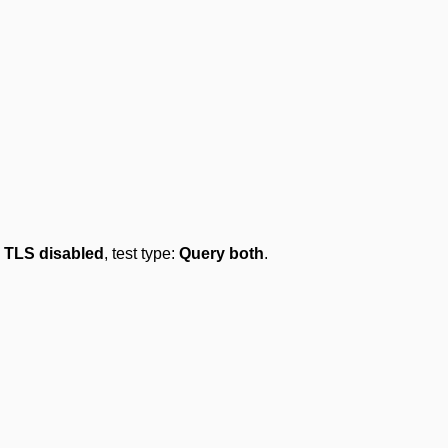
:
TLS disabled
, test type:
Query both
.