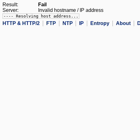
Result:
Fail
Server:
Invalid hostname / IP address
---- Resolving host address...
HTTP & HTTP/2
FTP
NTP
IP
Entropy
About
D