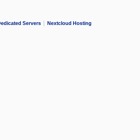
edicated Servers
Nextcloud Hosting