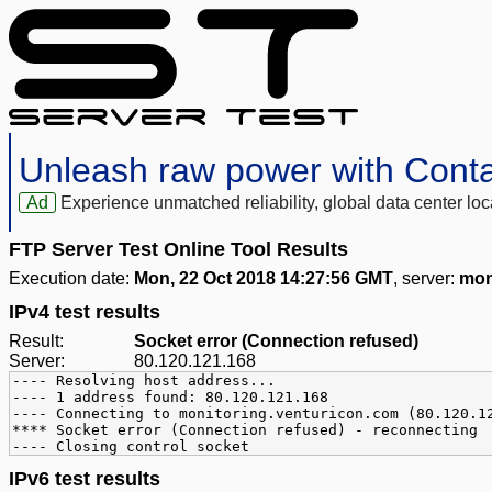
Unleash raw power with Cont
Ad
Experience unmatched reliability, global data center 
FTP Server Test Online Tool Results
Execution date:
Mon, 22 Oct 2018 14:27:56 GMT
, server:
mon
IPv4 test results
Result:
Socket error (Connection refused)
Server:
80.120.121.168
---- Resolving host address...
---- 1 address found: 80.120.121.168
---- Connecting to monitoring.venturicon.com (80.120.1
**** Socket error (Connection refused) - reconnecting
---- Closing control socket
IPv6 test results