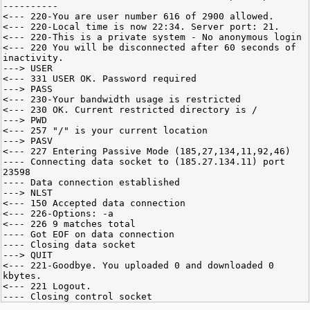
----------
<--- 220-You are user number 616 of 2900 allowed.
<--- 220-Local time is now 22:34. Server port: 21.
<--- 220-This is a private system - No anonymous login
<--- 220 You will be disconnected after 60 seconds of
inactivity.
---> USER
<--- 331 USER OK. Password required
---> PASS
<--- 230-Your bandwidth usage is restricted
<--- 230 OK. Current restricted directory is /
---> PWD
<--- 257 "/" is your current location
---> PASV
<--- 227 Entering Passive Mode (185,27,134,11,92,46)
---- Connecting data socket to (185.27.134.11) port
23598
---- Data connection established
---> NLST
<--- 150 Accepted data connection
<--- 226-Options: -a
<--- 226 9 matches total
---- Got EOF on data connection
---- Closing data socket
---> QUIT
<--- 221-Goodbye. You uploaded 0 and downloaded 0
kbytes.
<--- 221 Logout.
---- Closing control socket