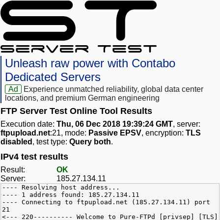
Unleash raw power with Contabo
Dedicated Servers
Ad
Experience unmatched reliability, global data center
locations, and premium German engineering
FTP Server Test Online Tool Results
Execution date:
Thu, 06 Dec 2018 19:39:24 GMT
, server:
ftpupload.net
:21, mode:
Passive EPSV
, encryption:
TLS
disabled
, test type:
Query both
.
IPv4 test results
Result:
OK
Server:
185.27.134.11
---- Resolving host address...
---- 1 address found: 185.27.134.11
---- Connecting to ftpupload.net (185.27.134.11) port
21
<--- 220---------- Welcome to Pure-FTPd [privsep] [TLS]