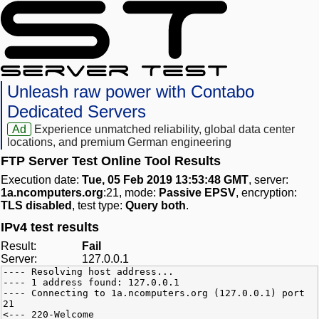
Unleash raw power with Contabo
Dedicated Servers
Ad
Experience unmatched reliability, global data center
locations, and premium German engineering
FTP Server Test Online Tool Results
Execution date:
Tue, 05 Feb 2019 13:53:48 GMT
, server:
1a.ncomputers.org
:21, mode:
Passive EPSV
, encryption:
TLS disabled
, test type:
Query both
.
IPv4 test results
Result:
Fail
Server:
127.0.0.1
---- Resolving host address...
---- 1 address found: 127.0.0.1
---- Connecting to 1a.ncomputers.org (127.0.0.1) port
21
<--- 220-Welcome