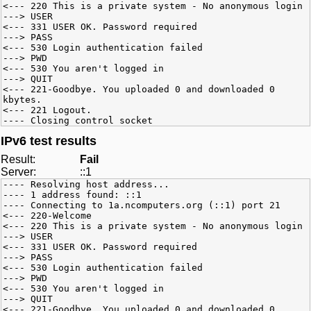
<--- 220 This is a private system - No anonymous login
---> USER
<--- 331 USER OK. Password required
---> PASS
<--- 530 Login authentication failed
---> PWD
<--- 530 You aren't logged in
---> QUIT
<--- 221-Goodbye. You uploaded 0 and downloaded 0
kbytes.
<--- 221 Logout.
---- Closing control socket
IPv6 test results
Result:
Fail
Server:
::1
---- Resolving host address...
---- 1 address found: ::1
---- Connecting to 1a.ncomputers.org (::1) port 21
<--- 220-Welcome
<--- 220 This is a private system - No anonymous login
---> USER
<--- 331 USER OK. Password required
---> PASS
<--- 530 Login authentication failed
---> PWD
<--- 530 You aren't logged in
---> QUIT
<--- 221-Goodbye. You uploaded 0 and downloaded 0