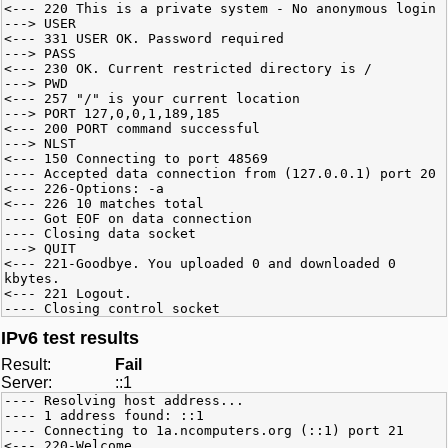
<--- 220 This is a private system - No anonymous login
---> USER
<--- 331 USER OK. Password required
---> PASS
<--- 230 OK. Current restricted directory is /
---> PWD
<--- 257 "/" is your current location
---> PORT 127,0,0,1,189,185
<--- 200 PORT command successful
---> NLST
<--- 150 Connecting to port 48569
---- Accepted data connection from (127.0.0.1) port 20
<--- 226-Options: -a
<--- 226 10 matches total
---- Got EOF on data connection
---- Closing data socket
---> QUIT
<--- 221-Goodbye. You uploaded 0 and downloaded 0
kbytes.
<--- 221 Logout.
---- Closing control socket
IPv6 test results
Result:
Fail
Server:
::1
---- Resolving host address...
---- 1 address found: ::1
---- Connecting to 1a.ncomputers.org (::1) port 21
<--- 220-Welcome