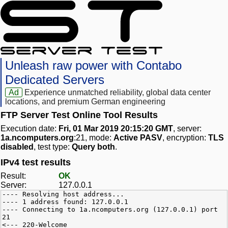
Unleash raw power with Contabo
Dedicated Servers
Ad
Experience unmatched reliability, global data center
locations, and premium German engineering
FTP Server Test Online Tool Results
Execution date:
Fri, 01 Mar 2019 20:15:20 GMT
, server:
1a.ncomputers.org
:21, mode:
Active PASV
, encryption:
TLS
disabled
, test type:
Query both
.
IPv4 test results
Result:
OK
Server:
127.0.0.1
---- Resolving host address...
---- 1 address found: 127.0.0.1
---- Connecting to 1a.ncomputers.org (127.0.0.1) port
21
<--- 220-Welcome