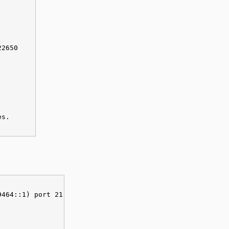
)
22650
es.
9464::1) port 21