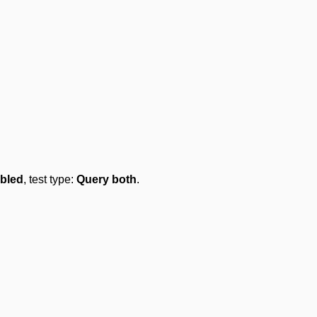
bled
, test type:
Query both
.