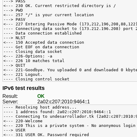
---> PASS
<--- 230 OK. Current restricted directory is /
---> PWD
<--- 257 "/" is your current location
---> PASV
<--- 227 Entering Passive Mode (173,212,196,208,88,122
---- Connecting data socket to (173.212.196.208) port 
---- Data connection established
---> NLST
<--- 150 Accepted data connection
---- Got EOF on data connection
---- Closing data socket
<--- 226-Options: -a
<--- 226 10 matches total
---> QUIT
<--- 221-Goodbye. You uploaded 0 and downloaded 0 kbyt
<--- 221 Logout.
---- Closing control socket
IPv6 test results
Result:
OK
Server:
2a02:c207:2010:9464::1
---- Resolving host address...
---- 1 address found: 2a02:c207:2010:9464::1
---- Connecting to undesarrollador.tk (2a02:c207:2010:
<--- 220-Welcome
<--- 220 This is a private system - No anonymous login
---> USER
<--- 331 USER OK. Password required