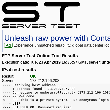
Unleash raw power with Cont
Ad
Experience unmatched reliability, global data center 
FTP Server Test Online Tool Results
Execution date:
Tue, 23 Apr 2019 16:35:57 GMT
, server:
unde
IPv4 test results
Result:
OK
Server:
173.212.196.208
---- Resolving host address...
---- 1 address found: 173.212.196.208
---- Connecting to undesarrollador.tk (173.212.196.208
<--- 220-Welcome
<--- 220 This is a private system - No anonymous login
---> USER
<--- 331 USER OK. Password required