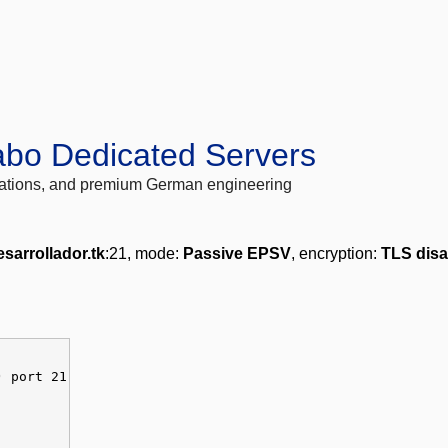
abo Dedicated Servers
locations, and premium German engineering
sarrollador.tk
:21, mode:
Passive EPSV
, encryption:
TLS disa
) port 21