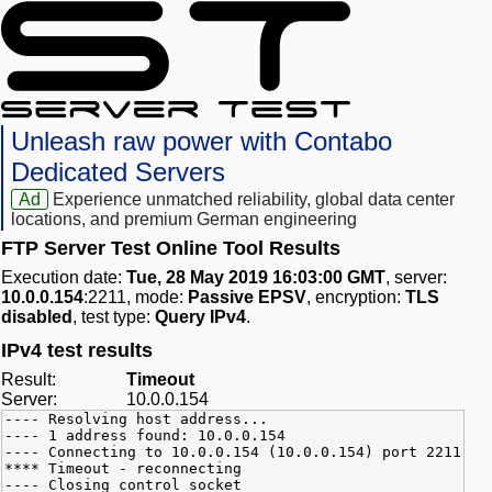
Unleash raw power with Contabo
Dedicated Servers
Ad
Experience unmatched reliability, global data center
locations, and premium German engineering
FTP Server Test Online Tool Results
Execution date:
Tue, 28 May 2019 16:03:00 GMT
, server:
10.0.0.154
:2211, mode:
Passive EPSV
, encryption:
TLS
disabled
, test type:
Query IPv4
.
IPv4 test results
Result:
Timeout
Server:
10.0.0.154
---- Resolving host address...
---- 1 address found: 10.0.0.154
---- Connecting to 10.0.0.154 (10.0.0.154) port 2211
**** Timeout - reconnecting
---- Closing control socket