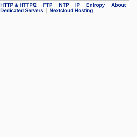
HTTP & HTTP/2
FTP
NTP
IP
Entropy
About
Dedicated Servers
Nextcloud Hosting