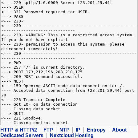
<--- 220 spftp/1.0.0000 Server [23.201.29.44]
---> USER
<--- 331 Password required for USER.
---> PASS
<--- 230-
<--- 230- ---------------------------------------------
------------------------------
<--- 230- WARNING: This is a restricted access system.
If you do not have explicit
<--- 230- permission to access this system, please
disconnect immediately!
<--- 230 ----------------------------------------------
------------------------------
---> PWD
<--- 257 "/" is current directory.
---> PORT 173,212,196,208,210,175
<--- 200 PORT command successful.
---> NLST
<--- 150 Opening ASCII mode data connection for /.
---- Accepted data connection from (23.201.29.44) port
20
<--- 226 Transfer Complete
---- Got EOF on data connection
---- Closing data socket
---> QUIT
<--- 221 Goodbye.
---- Closing control socket
HTTP & HTTP/2
FTP
NTP
IP
Entropy
About
Dedicated Servers
Nextcloud Hosting