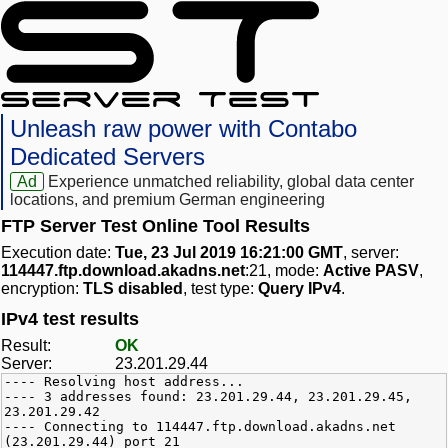
Unleash raw power with Contabo
Dedicated Servers
Ad
Experience unmatched reliability, global data center
locations, and premium German engineering
FTP Server Test Online Tool Results
Execution date:
Tue, 23 Jul 2019 16:21:00 GMT
, server:
114447.ftp.download.akadns.net
:21, mode:
Active PASV
,
encryption:
TLS disabled
, test type:
Query IPv4
.
IPv4 test results
Result:
OK
Server:
23.201.29.44
---- Resolving host address...
---- 3 addresses found: 23.201.29.44, 23.201.29.45,
23.201.29.42
---- Connecting to 114447.ftp.download.akadns.net
(23.201.29.44) port 21