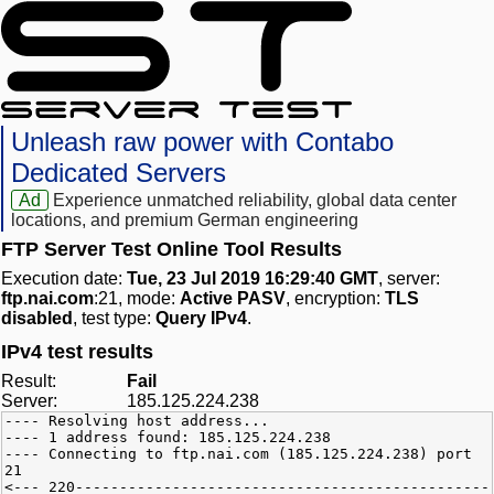
Unleash raw power with Contabo
Dedicated Servers
Ad
Experience unmatched reliability, global data center
locations, and premium German engineering
FTP Server Test Online Tool Results
Execution date:
Tue, 23 Jul 2019 16:29:40 GMT
, server:
ftp.nai.com
:21, mode:
Active PASV
, encryption:
TLS
disabled
, test type:
Query IPv4
.
IPv4 test results
Result:
Fail
Server:
185.125.224.238
---- Resolving host address...
---- 1 address found: 185.125.224.238
---- Connecting to ftp.nai.com (185.125.224.238) port
21
<--- 220-----------------------------------------------