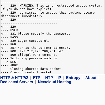
-----------------------------
<--- 220- WARNING: This is a restricted access system.
If you do not have explicit
<--- 220- permission to access this system, please
disconnect immediately!
<--- 220-----------------------------------------------
------------------------------
<--- 220
---> USER
<--- 331 Please specify the password.
---> PASS
<--- 230 Login successful.
---> PWD
<--- 257 "/" is the current directory
---> PORT 173,212,196,208,201,147
<--- 500 Illegal PORT command.
---- Switching passive mode on
---> NLST
---> ABOR
---- Closing aborted data socket
---- Closing control socket
HTTP & HTTP/2
FTP
NTP
IP
Entropy
About
Dedicated Servers
Nextcloud Hosting