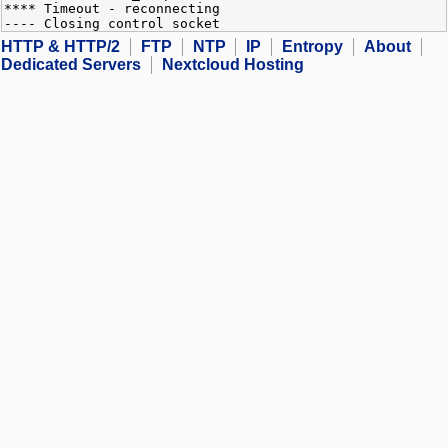
**** Timeout - reconnecting
---- Closing control socket
HTTP & HTTP/2
FTP
NTP
IP
Entropy
About
Dedicated Servers
Nextcloud Hosting