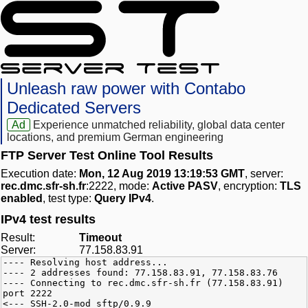
Unleash raw power with Contabo
Dedicated Servers
Ad
Experience unmatched reliability, global data center
locations, and premium German engineering
FTP Server Test Online Tool Results
Execution date:
Mon, 12 Aug 2019 13:19:53 GMT
, server:
rec.dmc.sfr-sh.fr
:2222, mode:
Active PASV
, encryption:
TLS
enabled
, test type:
Query IPv4
.
IPv4 test results
Result:
Timeout
Server:
77.158.83.91
---- Resolving host address...
---- 2 addresses found: 77.158.83.91, 77.158.83.76
---- Connecting to rec.dmc.sfr-sh.fr (77.158.83.91)
port 2222
<--- SSH-2.0-mod_sftp/0.9.9