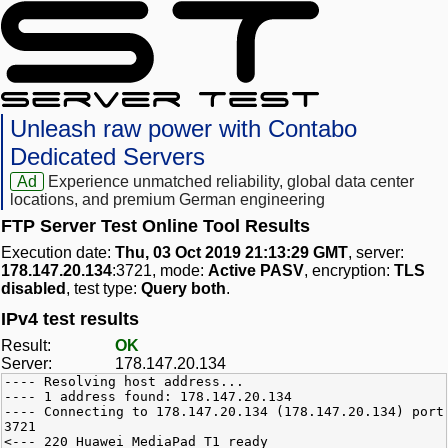
Unleash raw power with Contabo
Dedicated Servers
Ad
Experience unmatched reliability, global data center
locations, and premium German engineering
FTP Server Test Online Tool Results
Execution date:
Thu, 03 Oct 2019 21:13:29 GMT
, server:
178.147.20.134
:3721, mode:
Active PASV
, encryption:
TLS
disabled
, test type:
Query both
.
IPv4 test results
Result:
OK
Server:
178.147.20.134
---- Resolving host address...
---- 1 address found: 178.147.20.134
---- Connecting to 178.147.20.134 (178.147.20.134) port
3721
<--- 220 Huawei MediaPad T1 ready