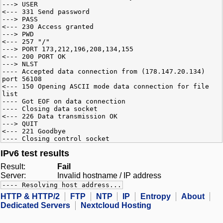
---> USER
<--- 331 Send password
---> PASS
<--- 230 Access granted
---> PWD
<--- 257 "/"
---> PORT 173,212,196,208,134,155
<--- 200 PORT OK
---> NLST
---- Accepted data connection from (178.147.20.134)
port 56108
<--- 150 Opening ASCII mode data connection for file
list
---- Got EOF on data connection
---- Closing data socket
<--- 226 Data transmission OK
---> QUIT
<--- 221 Goodbye
---- Closing control socket
IPv6 test results
Result:
Fail
Server:
Invalid hostname / IP address
---- Resolving host address...
HTTP & HTTP/2
FTP
NTP
IP
Entropy
About
Dedicated Servers
Nextcloud Hosting