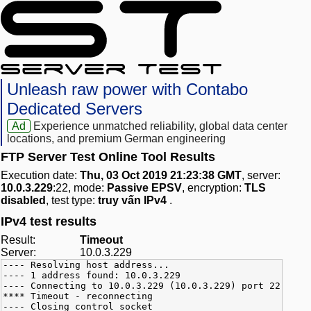
Unleash raw power with Contabo
Dedicated Servers
Ad
Experience unmatched reliability, global data center
locations, and premium German engineering
FTP Server Test Online Tool Results
Execution date:
Thu, 03 Oct 2019 21:23:38 GMT
, server:
10.0.3.229
:22, mode:
Passive EPSV
, encryption:
TLS
disabled
, test type:
truy vấn IPv4
.
IPv4 test results
Result:
Timeout
Server:
10.0.3.229
---- Resolving host address...
---- 1 address found: 10.0.3.229
---- Connecting to 10.0.3.229 (10.0.3.229) port 22
**** Timeout - reconnecting
---- Closing control socket