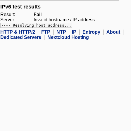
IPv6 test results
Result:
Fail
Server:
Invalid hostname / IP address
---- Resolving host address...
HTTP & HTTP/2
FTP
NTP
IP
Entropy
About
Dedicated Servers
Nextcloud Hosting