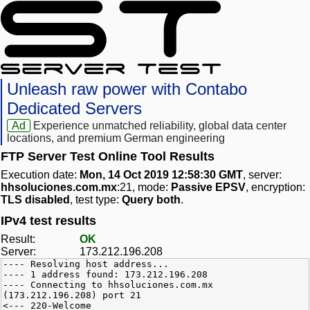
Unleash raw power with Contabo
Dedicated Servers
Ad
Experience unmatched reliability, global data center
locations, and premium German engineering
FTP Server Test Online Tool Results
Execution date:
Mon, 14 Oct 2019 12:58:30 GMT
, server:
hhsoluciones.com.mx
:21, mode:
Passive EPSV
, encryption:
TLS disabled
, test type:
Query both
.
IPv4 test results
Result:
OK
Server:
173.212.196.208
---- Resolving host address...
---- 1 address found: 173.212.196.208
---- Connecting to hhsoluciones.com.mx
(173.212.196.208) port 21
<--- 220-Welcome