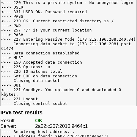
<--- 220 This is a private system - No anonymous login
---> USER
<--- 331 USER OK. Password required
---> PASS
<--- 230 OK. Current restricted directory is /
---> PWD
<--- 257 "/" is your current location
---> PASV
<--- 227 Entering Passive Mode (173,212,196,208,240,34)
---- Connecting data socket to (173.212.196.208) port
61474
---- Data connection established
---> NLST
<--- 150 Accepted data connection
<--- 226-Options: -a
<--- 226 10 matches total
---- Got EOF on data connection
---- Closing data socket
---> QUIT
<--- 221-Goodbye. You uploaded 0 and downloaded 0
kbytes.
<--- 221 Logout.
---- Closing control socket
IPv6 test results
Result:
OK
Server:
2a02:c207:2010:9464::1
---- Resolving host address...
---- 1 address found: 2a02:c207:2010:9464::1