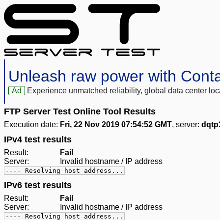
Unleash raw power with Cont
Ad
Experience unmatched reliability, global data center 
FTP Server Test Online Tool Results
Execution date:
Fri, 22 Nov 2019 07:54:52 GMT
, server:
dqtp
IPv4 test results
Result:
Fail
Server:
Invalid hostname / IP address
---- Resolving host address...
IPv6 test results
Result:
Fail
Server:
Invalid hostname / IP address
---- Resolving host address...