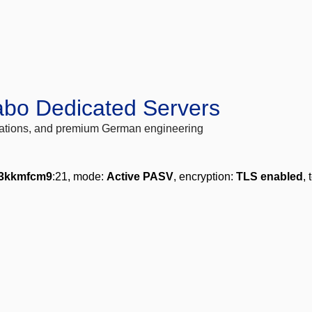
abo Dedicated Servers
locations, and premium German engineering
3kkmfcm9
:21, mode:
Active PASV
, encryption:
TLS enabled
, 