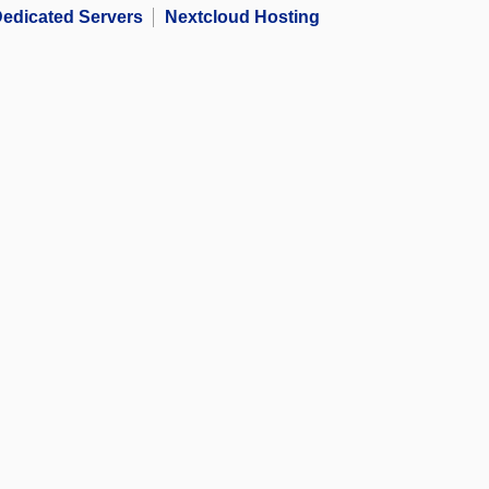
edicated Servers
Nextcloud Hosting