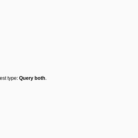
test type:
Query both
.