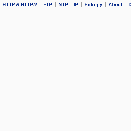
HTTP & HTTP/2
FTP
NTP
IP
Entropy
About
D