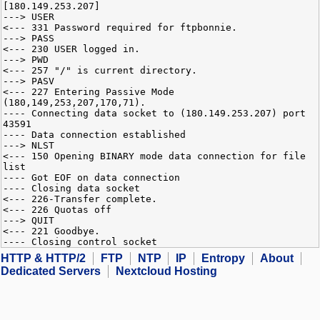
[180.149.253.207]
---> USER
<--- 331 Password required for ftpbonnie.
---> PASS
<--- 230 USER logged in.
---> PWD
<--- 257 "/" is current directory.
---> PASV
<--- 227 Entering Passive Mode
(180,149,253,207,170,71).
---- Connecting data socket to (180.149.253.207) port
43591
---- Data connection established
---> NLST
<--- 150 Opening BINARY mode data connection for file
list
---- Got EOF on data connection
---- Closing data socket
<--- 226-Transfer complete.
<--- 226 Quotas off
---> QUIT
<--- 221 Goodbye.
---- Closing control socket
HTTP & HTTP/2
FTP
NTP
IP
Entropy
About
Dedicated Servers
Nextcloud Hosting