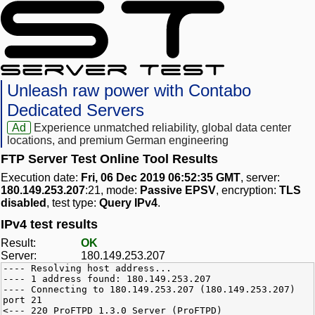
Unleash raw power with Contabo
Dedicated Servers
Ad
Experience unmatched reliability, global data center
locations, and premium German engineering
FTP Server Test Online Tool Results
Execution date:
Fri, 06 Dec 2019 06:52:35 GMT
, server:
180.149.253.207
:21, mode:
Passive EPSV
, encryption:
TLS
disabled
, test type:
Query IPv4
.
IPv4 test results
Result:
OK
Server:
180.149.253.207
---- Resolving host address...
---- 1 address found: 180.149.253.207
---- Connecting to 180.149.253.207 (180.149.253.207)
port 21
<--- 220 ProFTPD 1.3.0 Server (ProFTPD)