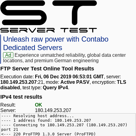
Unleash raw power with Contabo
Dedicated Servers
Ad
Experience unmatched reliability, global data center
locations, and premium German engineering
FTP Server Test Online Tool Results
Execution date:
Fri, 06 Dec 2019 06:53:01 GMT
, server:
180.149.253.207
:21, mode:
Active PASV
, encryption:
TLS
disabled
, test type:
Query IPv4
.
IPv4 test results
Result:
OK
Server:
180.149.253.207
---- Resolving host address...
---- 1 address found: 180.149.253.207
---- Connecting to 180.149.253.207 (180.149.253.207)
port 21
<--- 220 ProFTPD 1.3.0 Server (ProFTPD)