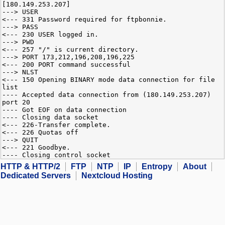
[180.149.253.207]
---> USER
<--- 331 Password required for ftpbonnie.
---> PASS
<--- 230 USER logged in.
---> PWD
<--- 257 "/" is current directory.
---> PORT 173,212,196,208,196,225
<--- 200 PORT command successful
---> NLST
<--- 150 Opening BINARY mode data connection for file
list
---- Accepted data connection from (180.149.253.207)
port 20
---- Got EOF on data connection
---- Closing data socket
<--- 226-Transfer complete.
<--- 226 Quotas off
---> QUIT
<--- 221 Goodbye.
---- Closing control socket
HTTP & HTTP/2
FTP
NTP
IP
Entropy
About
Dedicated Servers
Nextcloud Hosting