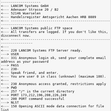
--------------------
<--- LANCOM Systems GmbH
<--- Adenauer Strasse 20 / B2
<--- 52146 Wuerselen
<--- Handelsregister Amtsgericht Aachen HRB 8889
<--- --------------------------------------------------
----------------
<--- LANCOM Systems public FTP space
<--- All transfers are logged. If you don't like this,
disconnect now.
<--- --------------------------------------------------
----------------
<---
<--- 220 LANCOM Systems FTP Server ready.
---> USER
<--- 331 Anonymous login ok, send your complete email
address as your password
---> PASS
<--- 230-
<--- Speak friend, and enter.
<--- You are user 0 in class (unknown) (maximum 100).
<---
<--- 230 Anonymous access granted, restrictions apply
---> PWD
<--- 257 "/" is the current directory
---> PORT 173,212,196,208,226,249
<--- 200 PORT command successful
---> NLST
<--- 150 Opening ASCII mode data connection for file
list