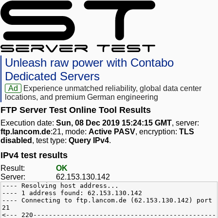
Unleash raw power with Contabo
Dedicated Servers
Ad
Experience unmatched reliability, global data center
locations, and premium German engineering
FTP Server Test Online Tool Results
Execution date:
Sun, 08 Dec 2019 15:24:15 GMT
, server:
ftp.lancom.de
:21, mode:
Active PASV
, encryption:
TLS
disabled
, test type:
Query IPv4
.
IPv4 test results
Result:
OK
Server:
62.153.130.142
---- Resolving host address...
---- 1 address found: 62.153.130.142
---- Connecting to ftp.lancom.de (62.153.130.142) port
21
<--- 220-----------------------------------------------