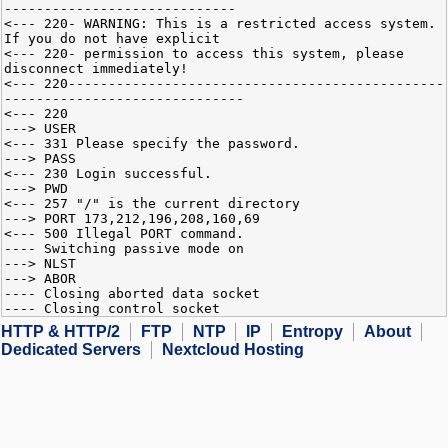
-----------------------------
<--- 220- WARNING: This is a restricted access system.
If you do not have explicit
<--- 220- permission to access this system, please
disconnect immediately!
<--- 220-----------------------------------------------
------------------------------
<--- 220
---> USER
<--- 331 Please specify the password.
---> PASS
<--- 230 Login successful.
---> PWD
<--- 257 "/" is the current directory
---> PORT 173,212,196,208,160,69
<--- 500 Illegal PORT command.
---- Switching passive mode on
---> NLST
---> ABOR
---- Closing aborted data socket
---- Closing control socket
HTTP & HTTP/2
FTP
NTP
IP
Entropy
About
Dedicated Servers
Nextcloud Hosting