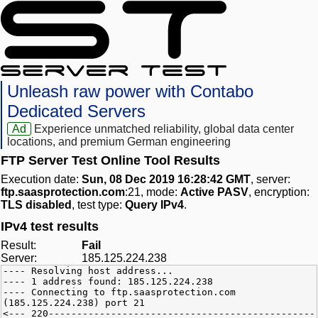
Unleash raw power with Contabo
Dedicated Servers
Ad
Experience unmatched reliability, global data center
locations, and premium German engineering
FTP Server Test Online Tool Results
Execution date:
Sun, 08 Dec 2019 16:28:42 GMT
, server:
ftp.saasprotection.com
:21, mode:
Active PASV
, encryption:
TLS disabled
, test type:
Query IPv4
.
IPv4 test results
Result:
Fail
Server:
185.125.224.238
---- Resolving host address...
---- 1 address found: 185.125.224.238
---- Connecting to ftp.saasprotection.com
(185.125.224.238) port 21
<--- 220-----------------------------------------------