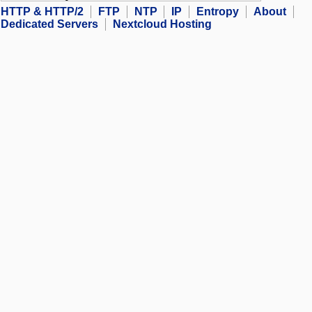
HTTP & HTTP/2
FTP
NTP
IP
Entropy
About
Dedicated Servers
Nextcloud Hosting