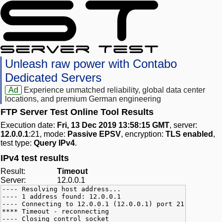
Unleash raw power with Contabo
Dedicated Servers
Ad
Experience unmatched reliability, global data center
locations, and premium German engineering
FTP Server Test Online Tool Results
Execution date:
Fri, 13 Dec 2019 13:58:15 GMT
, server:
12.0.0.1
:21, mode:
Passive EPSV
, encryption:
TLS enabled
,
test type:
Query IPv4
.
IPv4 test results
Result:
Timeout
Server:
12.0.0.1
---- Resolving host address...
---- 1 address found: 12.0.0.1
---- Connecting to 12.0.0.1 (12.0.0.1) port 21
**** Timeout - reconnecting
---- Closing control socket