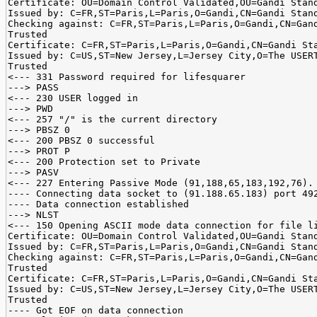
Certificate: OU=Domain Control Validated,OU=Gandi Stan
Issued by: C=FR,ST=Paris,L=Paris,O=Gandi,CN=Gandi Stan
Checking against: C=FR,ST=Paris,L=Paris,O=Gandi,CN=Gan
Trusted
Certificate: C=FR,ST=Paris,L=Paris,O=Gandi,CN=Gandi St
Issued by: C=US,ST=New Jersey,L=Jersey City,O=The USER
Trusted
<--- 331 Password required for lifesquarer
---> PASS
<--- 230 USER logged in
---> PWD
<--- 257 "/" is the current directory
---> PBSZ 0
<--- 200 PBSZ 0 successful
---> PROT P
<--- 200 Protection set to Private
---> PASV
<--- 227 Entering Passive Mode (91,188,65,183,192,76).
---- Connecting data socket to (91.188.65.183) port 49
---- Data connection established
---> NLST
<--- 150 Opening ASCII mode data connection for file l
Certificate: OU=Domain Control Validated,OU=Gandi Stan
Issued by: C=FR,ST=Paris,L=Paris,O=Gandi,CN=Gandi Stan
Checking against: C=FR,ST=Paris,L=Paris,O=Gandi,CN=Gan
Trusted
Certificate: C=FR,ST=Paris,L=Paris,O=Gandi,CN=Gandi St
Issued by: C=US,ST=New Jersey,L=Jersey City,O=The USER
Trusted
---- Got EOF on data connection