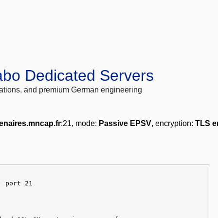
abo Dedicated Servers
locations, and premium German engineering
enaires.mncap.fr
:21, mode:
Passive EPSV
, encryption:
TLS e
) port 21
]