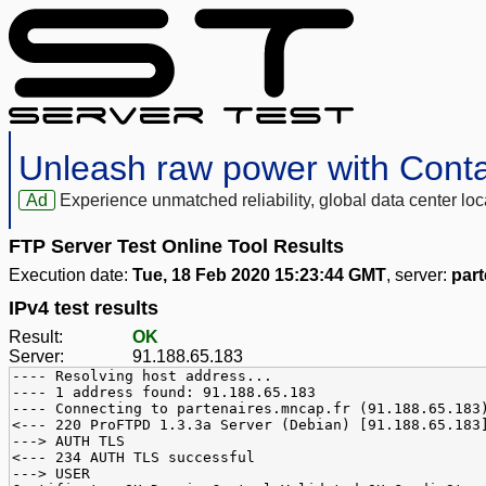
Unleash raw power with Cont
Ad
Experience unmatched reliability, global data center 
FTP Server Test Online Tool Results
Execution date:
Tue, 18 Feb 2020 15:23:44 GMT
, server:
part
IPv4 test results
Result:
OK
Server:
91.188.65.183
---- Resolving host address...
---- 1 address found: 91.188.65.183
---- Connecting to partenaires.mncap.fr (91.188.65.183
<--- 220 ProFTPD 1.3.3a Server (Debian) [91.188.65.183
---> AUTH TLS
<--- 234 AUTH TLS successful
---> USER