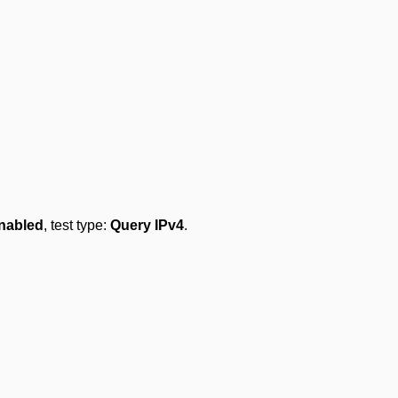
nabled
, test type:
Query IPv4
.