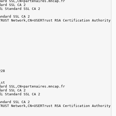
dard SSL,CN=partenaires.mncap.fr
dard SSL CA 2
di Standard SSL CA 2
andard SSL CA 2
TRUST Network,CN=USERTrust RSA Certification Authority
228
ist
dard SSL,CN=partenaires.mncap.fr
dard SSL CA 2
di Standard SSL CA 2
andard SSL CA 2
TRUST Network,CN=USERTrust RSA Certification Authority