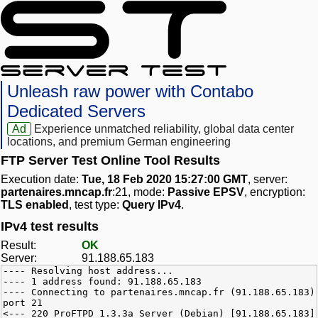
Unleash raw power with Contabo
Dedicated Servers
Ad
Experience unmatched reliability, global data center
locations, and premium German engineering
FTP Server Test Online Tool Results
Execution date:
Tue, 18 Feb 2020 15:27:00 GMT
, server:
partenaires.mncap.fr
:21, mode:
Passive EPSV
, encryption:
TLS enabled
, test type:
Query IPv4
.
IPv4 test results
Result:
OK
Server:
91.188.65.183
---- Resolving host address...
---- 1 address found: 91.188.65.183
---- Connecting to partenaires.mncap.fr (91.188.65.183)
port 21
<--- 220 ProFTPD 1.3.3a Server (Debian) [91.188.65.183]