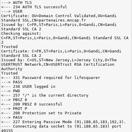
---> AUTH TLS
<--- 234 AUTH TLS successful
---> USER
Certificate: OU=Domain Control Validated,OU=Gandi
Standard SSL,CN=partenaires.mncap.fr
Issued by: C=FR,ST=Paris,L=Paris,O=Gandi,CN=Gandi
Standard SSL CA 2
Checking against:
C=FR,ST=Paris,L=Paris,O=Gandi,CN=Gandi Standard SSL CA
2
Trusted
Certificate: C=FR,ST=Paris,L=Paris,O=Gandi,CN=Gandi
Standard SSL CA 2
Issued by: C=US,ST=New Jersey,L=Jersey City,O=The
USERTRUST Network,CN=USERTrust RSA Certification
Authority
Trusted
<--- 331 Password required for lifesquarer
---> PASS
<--- 230 USER logged in
---> PWD
<--- 257 "/" is the current directory
---> PBSZ 0
<--- 200 PBSZ 0 successful
---> PROT P
<--- 200 Protection set to Private
---> PASV
<--- 227 Entering Passive Mode (91,188,65,183,192,3).
---- Connecting data socket to (91.188.65.183) port
49155