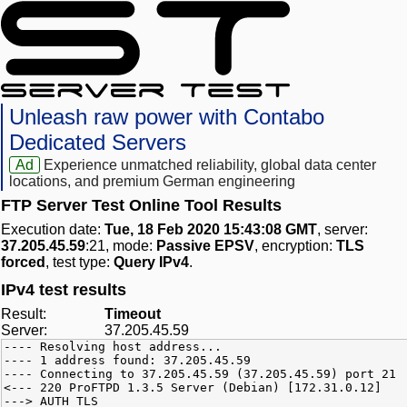
Unleash raw power with Contabo
Dedicated Servers
Ad
Experience unmatched reliability, global data center
locations, and premium German engineering
FTP Server Test Online Tool Results
Execution date:
Tue, 18 Feb 2020 15:43:08 GMT
, server:
37.205.45.59
:21, mode:
Passive EPSV
, encryption:
TLS
forced
, test type:
Query IPv4
.
IPv4 test results
Result:
Timeout
Server:
37.205.45.59
---- Resolving host address...
---- 1 address found: 37.205.45.59
---- Connecting to 37.205.45.59 (37.205.45.59) port 21
<--- 220 ProFTPD 1.3.5 Server (Debian) [172.31.0.12]
---> AUTH TLS