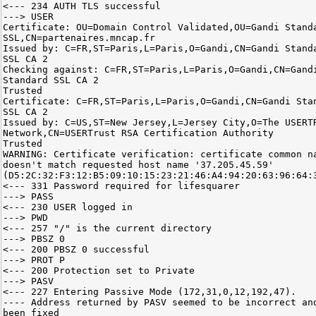
<--- 234 AUTH TLS successful
---> USER
Certificate: OU=Domain Control Validated,OU=Gandi Stand
SSL,CN=partenaires.mncap.fr
Issued by: C=FR,ST=Paris,L=Paris,O=Gandi,CN=Gandi Stand
SSL CA 2
Checking against: C=FR,ST=Paris,L=Paris,O=Gandi,CN=Gand
Standard SSL CA 2
Trusted
Certificate: C=FR,ST=Paris,L=Paris,O=Gandi,CN=Gandi Sta
SSL CA 2
Issued by: C=US,ST=New Jersey,L=Jersey City,O=The USERT
Network,CN=USERTrust RSA Certification Authority
Trusted
WARNING: Certificate verification: certificate common n
doesn't match requested host name '37.205.45.59'
(D5:2C:32:F3:12:B5:09:10:15:23:21:46:A4:94:20:63:96:64:
<--- 331 Password required for lifesquarer
---> PASS
<--- 230 USER logged in
---> PWD
<--- 257 "/" is the current directory
---> PBSZ 0
<--- 200 PBSZ 0 successful
---> PROT P
<--- 200 Protection set to Private
---> PASV
<--- 227 Entering Passive Mode (172,31,0,12,192,47).
---- Address returned by PASV seemed to be incorrect an
been fixed