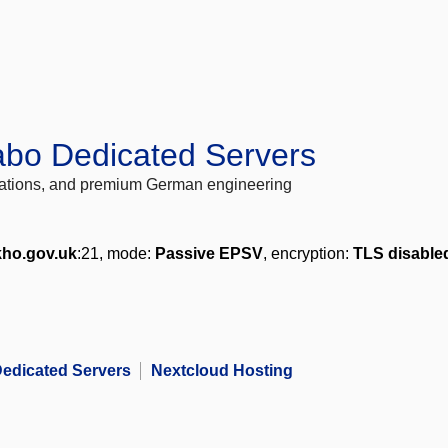
abo Dedicated Servers
locations, and premium German engineering
kho.gov.uk
:21, mode:
Passive EPSV
, encryption:
TLS disable
edicated Servers
Nextcloud Hosting