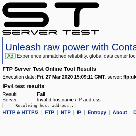
Unleash raw power with Cont
Ad
Experience unmatched reliability, global data center 
FTP Server Test Online Tool Results
Execution date:
Fri, 27 Mar 2020 15:09:11 GMT
, server:
ftp:u
IPv4 test results
Result:
Fail
Server:
Invalid hostname / IP address
---- Resolving host address...
HTTP & HTTP/2
FTP
NTP
IP
Entropy
About
D