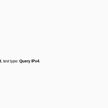
d
, test type:
Query IPv4
.