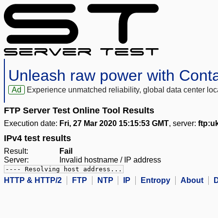
Unleash raw power with Cont
Ad
Experience unmatched reliability, global data center 
FTP Server Test Online Tool Results
Execution date:
Fri, 27 Mar 2020 15:15:53 GMT
, server:
ftp:u
IPv4 test results
Result:
Fail
Server:
Invalid hostname / IP address
---- Resolving host address...
HTTP & HTTP/2
FTP
NTP
IP
Entropy
About
D