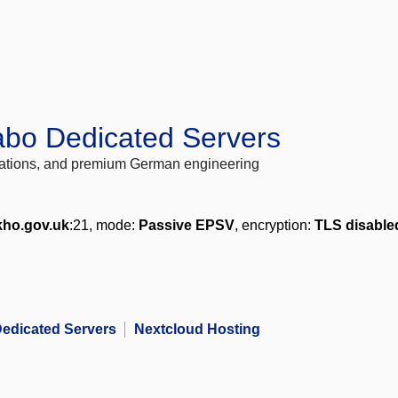
abo Dedicated Servers
locations, and premium German engineering
kho.gov.uk
:21, mode:
Passive EPSV
, encryption:
TLS disable
edicated Servers
Nextcloud Hosting