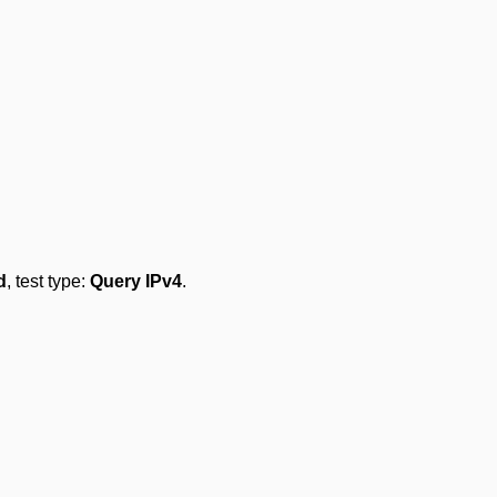
d
, test type:
Query IPv4
.