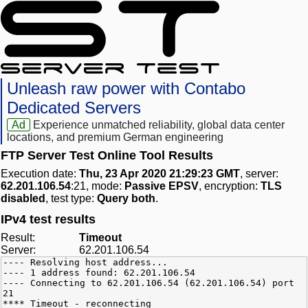
Unleash raw power with Contabo
Dedicated Servers
Ad
Experience unmatched reliability, global data center
locations, and premium German engineering
FTP Server Test Online Tool Results
Execution date:
Thu, 23 Apr 2020 21:29:23 GMT
, server:
62.201.106.54
:21, mode:
Passive EPSV
, encryption:
TLS
disabled
, test type:
Query both
.
IPv4 test results
Result:
Timeout
Server:
62.201.106.54
---- Resolving host address...
---- 1 address found: 62.201.106.54
---- Connecting to 62.201.106.54 (62.201.106.54) port
21
**** Timeout - reconnecting