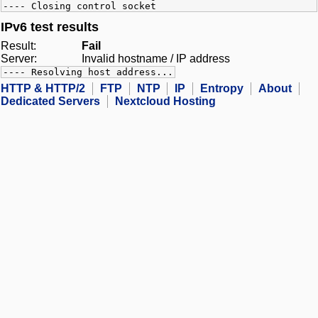
---- Closing control socket
IPv6 test results
Result:
Fail
Server:
Invalid hostname / IP address
---- Resolving host address...
HTTP & HTTP/2
FTP
NTP
IP
Entropy
About
Dedicated Servers
Nextcloud Hosting