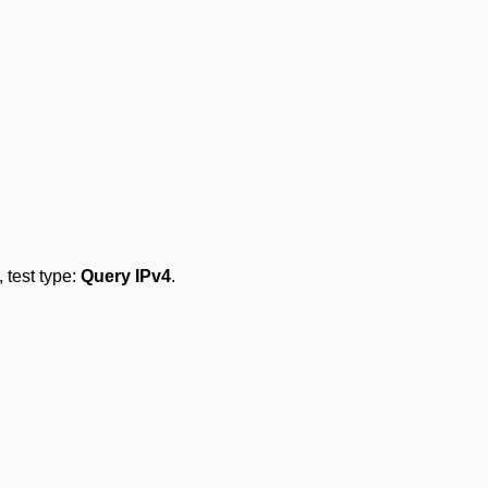
, test type:
Query IPv4
.