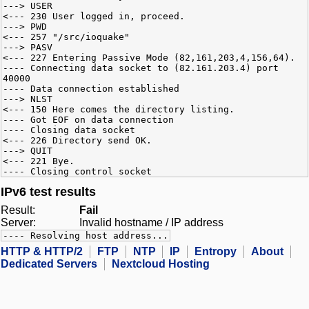
---> USER
<--- 230 User logged in, proceed.
---> PWD
<--- 257 "/src/ioquake"
---> PASV
<--- 227 Entering Passive Mode (82,161,203,4,156,64).
---- Connecting data socket to (82.161.203.4) port
40000
---- Data connection established
---> NLST
<--- 150 Here comes the directory listing.
---- Got EOF on data connection
---- Closing data socket
<--- 226 Directory send OK.
---> QUIT
<--- 221 Bye.
---- Closing control socket
IPv6 test results
Result:
Fail
Server:
Invalid hostname / IP address
---- Resolving host address...
HTTP & HTTP/2
FTP
NTP
IP
Entropy
About
Dedicated Servers
Nextcloud Hosting