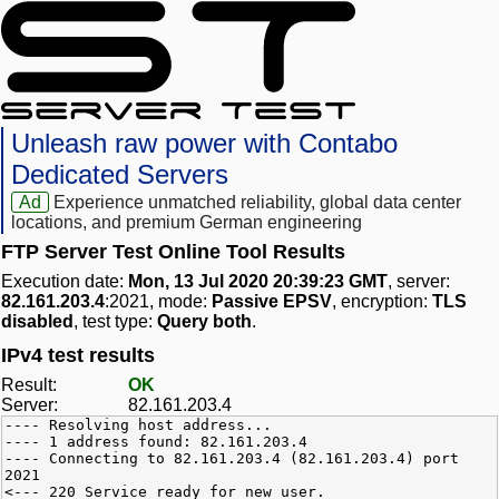
Unleash raw power with Contabo
Dedicated Servers
Ad
Experience unmatched reliability, global data center
locations, and premium German engineering
FTP Server Test Online Tool Results
Execution date:
Mon, 13 Jul 2020 20:39:23 GMT
, server:
82.161.203.4
:2021, mode:
Passive EPSV
, encryption:
TLS
disabled
, test type:
Query both
.
IPv4 test results
Result:
OK
Server:
82.161.203.4
---- Resolving host address...
---- 1 address found: 82.161.203.4
---- Connecting to 82.161.203.4 (82.161.203.4) port
2021
<--- 220 Service ready for new user.