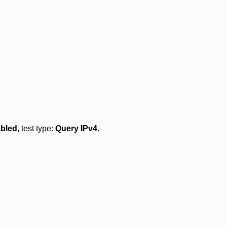
abled
, test type:
Query IPv4
.