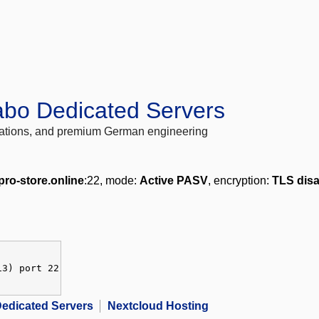
abo Dedicated Servers
locations, and premium German engineering
.pro-store.online
:22, mode:
Active PASV
, encryption:
TLS dis
13) port 22
edicated Servers
Nextcloud Hosting