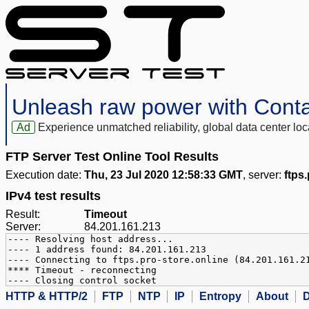
Unleash raw power with Cont
Ad
Experience unmatched reliability, global data center 
FTP Server Test Online Tool Results
Execution date:
Thu, 23 Jul 2020 12:58:33 GMT
, server:
ftps
IPv4 test results
Result:
Timeout
Server:
84.201.161.213
---- Resolving host address...
---- 1 address found: 84.201.161.213
---- Connecting to ftps.pro-store.online (84.201.161.2
**** Timeout - reconnecting
---- Closing control socket
HTTP & HTTP/2
FTP
NTP
IP
Entropy
About
D