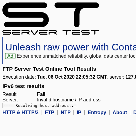
Unleash raw power with Cont
Ad
Experience unmatched reliability, global data center 
FTP Server Test Online Tool Results
Execution date:
Tue, 06 Oct 2020 22:05:32 GMT
, server:
127.
IPv6 test results
Result:
Fail
Server:
Invalid hostname / IP address
---- Resolving host address...
HTTP & HTTP/2
FTP
NTP
IP
Entropy
About
D