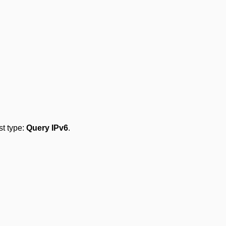
est type:
Query IPv6
.