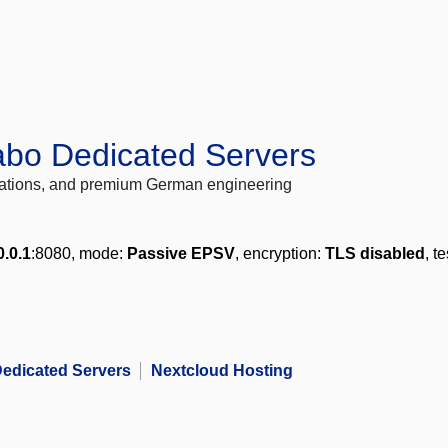
abo Dedicated Servers
locations, and premium German engineering
0.0.1
:8080, mode:
Passive EPSV
, encryption:
TLS disabled
, t
edicated Servers
Nextcloud Hosting