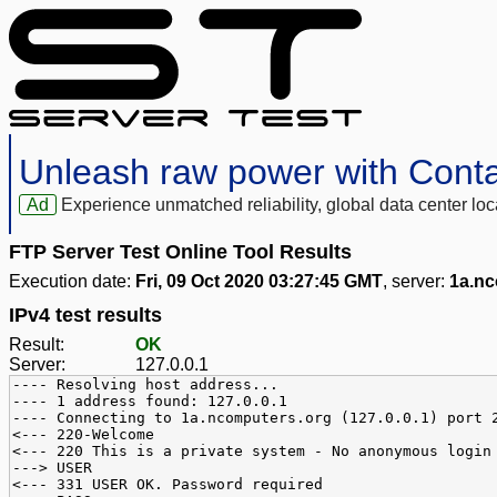
Unleash raw power with Cont
Ad
Experience unmatched reliability, global data center 
FTP Server Test Online Tool Results
Execution date:
Fri, 09 Oct 2020 03:27:45 GMT
, server:
1a.nc
IPv4 test results
Result:
OK
Server:
127.0.0.1
---- Resolving host address...
---- 1 address found: 127.0.0.1
---- Connecting to 1a.ncomputers.org (127.0.0.1) port 
<--- 220-Welcome
<--- 220 This is a private system - No anonymous login
---> USER
<--- 331 USER OK. Password required