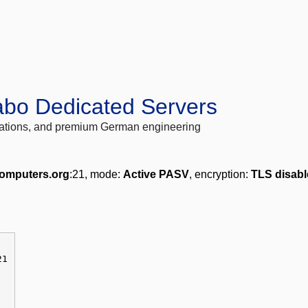
abo Dedicated Servers
locations, and premium German engineering
omputers.org
:21, mode:
Active PASV
, encryption:
TLS disab
21