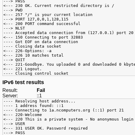
---> PASS
<--- 230 OK. Current restricted directory is /
---> PWD
<--- 257 "/" is your current location
---> PORT 127,0,0,1,128,115
<--- 200 PORT command successful
---> NLST
---- Accepted data connection from (127.0.0.1) port 20
<--- 150 Connecting to port 32883
---- Got EOF on data connection
---- Closing data socket
<--- 226-Options: -a
<--- 226 10 matches total
---> QUIT
<--- 221-Goodbye. You uploaded 0 and downloaded 0 kbyt
<--- 221 Logout.
---- Closing control socket
IPv6 test results
Result:
Fail
Server:
::1
---- Resolving host address...
---- 1 address found: ::1
---- Connecting to 1a.ncomputers.org (::1) port 21
<--- 220-Welcome
<--- 220 This is a private system - No anonymous login
---> USER
<--- 331 USER OK. Password required
---> PASS