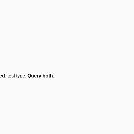
led
, test type:
Query both
.