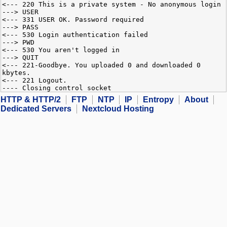
<--- 220 This is a private system - No anonymous login
---> USER
<--- 331 USER OK. Password required
---> PASS
<--- 530 Login authentication failed
---> PWD
<--- 530 You aren't logged in
---> QUIT
<--- 221-Goodbye. You uploaded 0 and downloaded 0
kbytes.
<--- 221 Logout.
---- Closing control socket
HTTP & HTTP/2
FTP
NTP
IP
Entropy
About
Dedicated Servers
Nextcloud Hosting