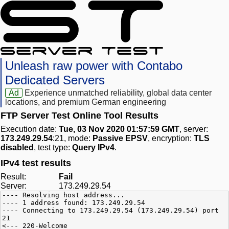
Unleash raw power with Contabo
Dedicated Servers
Ad
Experience unmatched reliability, global data center
locations, and premium German engineering
FTP Server Test Online Tool Results
Execution date:
Tue, 03 Nov 2020 01:57:59 GMT
, server:
173.249.29.54
:21, mode:
Passive EPSV
, encryption:
TLS
disabled
, test type:
Query IPv4
.
IPv4 test results
Result:
Fail
Server:
173.249.29.54
---- Resolving host address...
---- 1 address found: 173.249.29.54
---- Connecting to 173.249.29.54 (173.249.29.54) port
21
<--- 220-Welcome