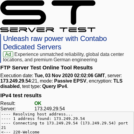
Unleash raw power with Contabo
Dedicated Servers
Ad
Experience unmatched reliability, global data center
locations, and premium German engineering
FTP Server Test Online Tool Results
Execution date:
Tue, 03 Nov 2020 02:02:06 GMT
, server:
173.249.29.54
:21, mode:
Passive EPSV
, encryption:
TLS
disabled
, test type:
Query IPv4
.
IPv4 test results
Result:
OK
Server:
173.249.29.54
---- Resolving host address...
---- 1 address found: 173.249.29.54
---- Connecting to 173.249.29.54 (173.249.29.54) port
21
<--- 220-Welcome