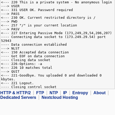
<--- 220 This is a private system - No anonymous login
---> USER
<--- 331 USER OK. Password required
---> PASS
<--- 230 OK. Current restricted directory is /
---> PWD
<--- 257 "/" is your current location
---> PASV
<--- 227 Entering Passive Mode (173,249,29,54,206,207)
---- Connecting data socket to (173.249.29.54) port
52943
---- Data connection established
---> NLST
<--- 150 Accepted data connection
---- Got EOF on data connection
---- Closing data socket
<--- 226-Options: -a
<--- 226 10 matches total
---> QUIT
<--- 221-Goodbye. You uploaded 0 and downloaded 0
kbytes.
<--- 221 Logout.
---- Closing control socket
HTTP & HTTP/2
FTP
NTP
IP
Entropy
About
Dedicated Servers
Nextcloud Hosting