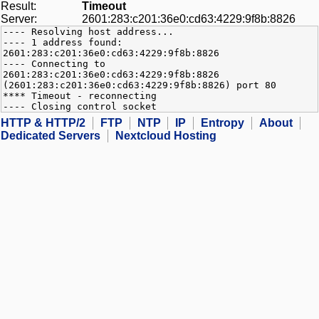
Result:
Timeout
Server:
2601:283:c201:36e0:cd63:4229:9f8b:8826
---- Resolving host address...
---- 1 address found:
2601:283:c201:36e0:cd63:4229:9f8b:8826
---- Connecting to
2601:283:c201:36e0:cd63:4229:9f8b:8826
(2601:283:c201:36e0:cd63:4229:9f8b:8826) port 80
**** Timeout - reconnecting
---- Closing control socket
HTTP & HTTP/2
FTP
NTP
IP
Entropy
About
Dedicated Servers
Nextcloud Hosting