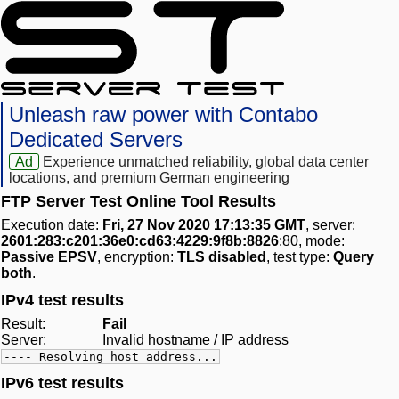
Unleash raw power with Contabo
Dedicated Servers
Ad
Experience unmatched reliability, global data center
locations, and premium German engineering
FTP Server Test Online Tool Results
Execution date:
Fri, 27 Nov 2020 17:13:35 GMT
, server:
2601:283:c201:36e0:cd63:4229:9f8b:8826
:80, mode:
Passive EPSV
, encryption:
TLS disabled
, test type:
Query
both
.
IPv4 test results
Result:
Fail
Server:
Invalid hostname / IP address
---- Resolving host address...
IPv6 test results