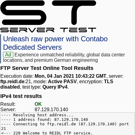
Unleash raw power with Contabo
Dedicated Servers
Ad
Experience unmatched reliability, global data center
locations, and premium German engineering
FTP Server Test Online Tool Results
Execution date:
Mon, 04 Jan 2021 10:43:22 GMT
, server:
ftp.reidl.de
:21, mode:
Active PASV
, encryption:
TLS
disabled
, test type:
Query IPv4
.
IPv4 test results
Result:
OK
Server:
87.129.170.140
---- Resolving host address...
---- 1 address found: 87.129.170.140
---- Connecting to ftp.reidl.de (87.129.170.140) port
21
<--- 220 Welcome to REIDL FTP service.