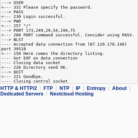
---> USER
<--- 331 Please specify the password.
---> PASS
<--- 230 Login successful.
---> PWD
<--- 257 "/"
---> PORT 173,249,29,54,194,75
<--- 200 PORT command successful. Consider using PASV.
---> NLST
---- Accepted data connection from (87.129.170.140)
port 39518
<--- 150 Here comes the directory listing.
---- Got EOF on data connection
---- Closing data socket
<--- 226 Directory send OK.
---> QUIT
<--- 221 Goodbye.
---- Closing control socket
HTTP & HTTP/2
FTP
NTP
IP
Entropy
About
Dedicated Servers
Nextcloud Hosting