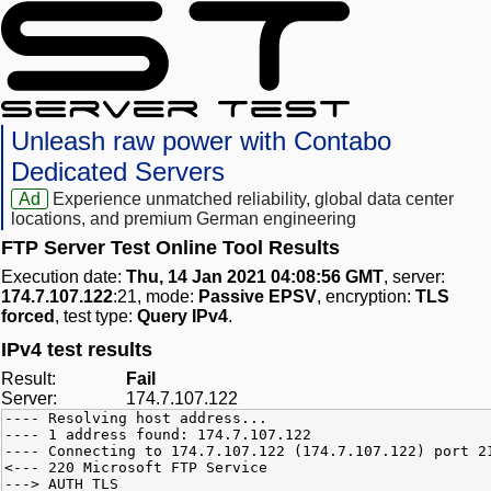
Unleash raw power with Contabo
Dedicated Servers
Ad
Experience unmatched reliability, global data center
locations, and premium German engineering
FTP Server Test Online Tool Results
Execution date:
Thu, 14 Jan 2021 04:08:56 GMT
, server:
174.7.107.122
:21, mode:
Passive EPSV
, encryption:
TLS
forced
, test type:
Query IPv4
.
IPv4 test results
Result:
Fail
Server:
174.7.107.122
---- Resolving host address...
---- 1 address found: 174.7.107.122
---- Connecting to 174.7.107.122 (174.7.107.122) port 2
<--- 220 Microsoft FTP Service
---> AUTH TLS