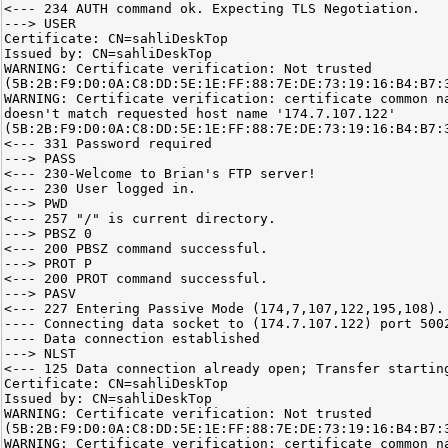
<--- 234 AUTH command ok. Expecting TLS Negotiation.
---> USER
Certificate: CN=sahliDeskTop
Issued by: CN=sahliDeskTop
WARNING: Certificate verification: Not trusted
(5B:2B:F9:D0:0A:C8:DD:5E:1E:FF:88:7E:DE:73:19:16:B4:B7:
WARNING: Certificate verification: certificate common n
doesn't match requested host name '174.7.107.122'
(5B:2B:F9:D0:0A:C8:DD:5E:1E:FF:88:7E:DE:73:19:16:B4:B7:
<--- 331 Password required
---> PASS
<--- 230-Welcome to Brian's FTP server!
<--- 230 User logged in.
---> PWD
<--- 257 "/" is current directory.
---> PBSZ 0
<--- 200 PBSZ command successful.
---> PROT P
<--- 200 PROT command successful.
---> PASV
<--- 227 Entering Passive Mode (174,7,107,122,195,108).
---- Connecting data socket to (174.7.107.122) port 500
---- Data connection established
---> NLST
<--- 125 Data connection already open; Transfer startin
Certificate: CN=sahliDeskTop
Issued by: CN=sahliDeskTop
WARNING: Certificate verification: Not trusted
(5B:2B:F9:D0:0A:C8:DD:5E:1E:FF:88:7E:DE:73:19:16:B4:B7:
WARNING: Certificate verification: certificate common n