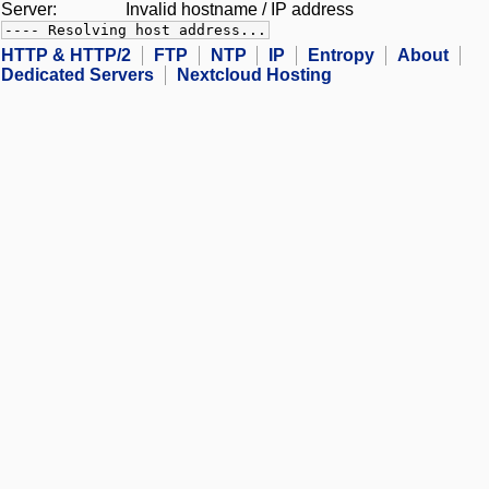
Server:
Invalid hostname / IP address
---- Resolving host address...
HTTP & HTTP/2
FTP
NTP
IP
Entropy
About
Dedicated Servers
Nextcloud Hosting