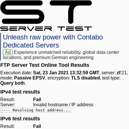
Unleash raw power with Contabo
Dedicated Servers
Ad
Experience unmatched reliability, global data center
locations, and premium German engineering
FTP Server Test Online Tool Results
Execution date:
Sat, 23 Jan 2021 13:32:59 GMT
, server:
zf
:21,
mode:
Passive EPSV
, encryption:
TLS disabled
, test type:
Query both
.
IPv4 test results
Result:
Fail
Server:
Invalid hostname / IP address
---- Resolving host address...
IPv6 test results
Result:
Fail