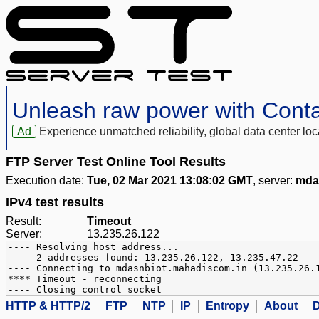
Unleash raw power with Cont
Ad
Experience unmatched reliability, global data center 
FTP Server Test Online Tool Results
Execution date:
Tue, 02 Mar 2021 13:08:02 GMT
, server:
mda
IPv4 test results
Result:
Timeout
Server:
13.235.26.122
---- Resolving host address...
---- 2 addresses found: 13.235.26.122, 13.235.47.22
---- Connecting to mdasnbiot.mahadiscom.in (13.235.26.
**** Timeout - reconnecting
---- Closing control socket
HTTP & HTTP/2
FTP
NTP
IP
Entropy
About
D