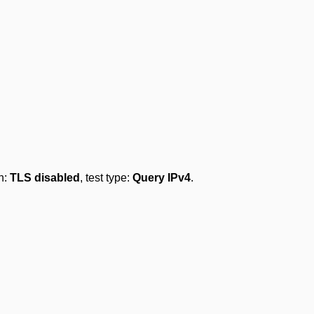
on:
TLS disabled
, test type:
Query IPv4
.