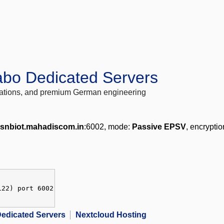
abo Dedicated Servers
locations, and premium German engineering
snbiot.mahadiscom.in
:6002, mode:
Passive EPSV
, encrypti
122) port 6002
edicated Servers
Nextcloud Hosting