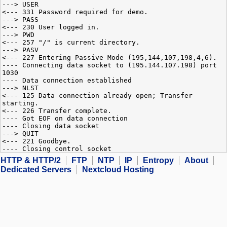
---> USER
<--- 331 Password required for demo.
---> PASS
<--- 230 User logged in.
---> PWD
<--- 257 "/" is current directory.
---> PASV
<--- 227 Entering Passive Mode (195,144,107,198,4,6).
---- Connecting data socket to (195.144.107.198) port
1030
---- Data connection established
---> NLST
<--- 125 Data connection already open; Transfer
starting.
<--- 226 Transfer complete.
---- Got EOF on data connection
---- Closing data socket
---> QUIT
<--- 221 Goodbye.
---- Closing control socket
HTTP & HTTP/2
FTP
NTP
IP
Entropy
About
Dedicated Servers
Nextcloud Hosting