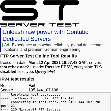
Unleash raw power with Contabo
Dedicated Servers
Ad
Experience unmatched reliability, global data center
locations, and premium German engineering
FTP Server Test Online Tool Results
Execution date:
Mon, 12 Apr 2021 18:57:43 GMT
, server:
test.rebex.net
:21, mode:
Passive EPSV
, encryption:
TLS
disabled
, test type:
Query IPv4
.
IPv4 test results
Result:
Fail
Server:
195.144.107.198
---- Resolving host address...
---- 1 address found: 195.144.107.198
---- Connecting to test.rebex.net (195.144.107.198)
port 21
<--- 220 Microsoft FTP Service